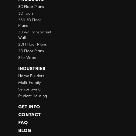
3D Floor Plans
3D Tours
360 3D Floor
Plans
3D w/ Transparent
Wall
2DH Floor Plans
2D Floor Plans
Site Maps
INDUSTRIES
Home Builders
Multi-Family
Senior Living
Student Housing
GET INFO
CONTACT
FAQ
BLOG