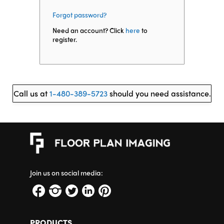
Forgot password?
Need an account? Click
here
to
register.
Call us at
1-480-389-5723
should you need assistance.
Join us on social media:
PRODUCTS