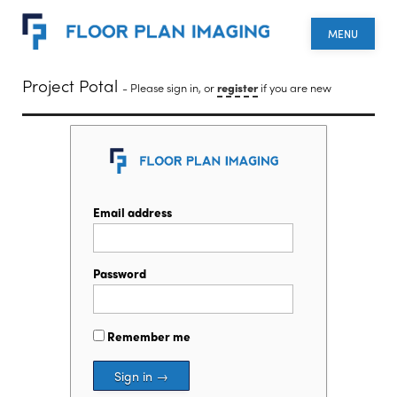
MENU
Project Potal
- Please sign in, or
register
if you are new
Email address
Password
Remember me