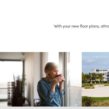
With your new floor plans, att