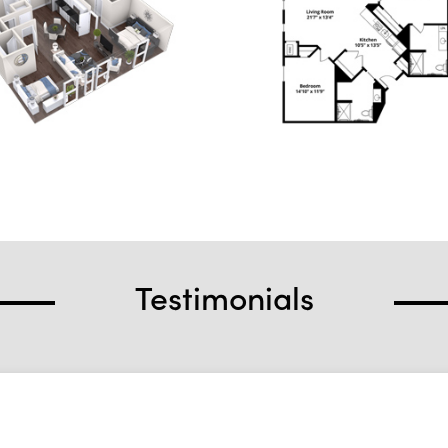
Testimonials