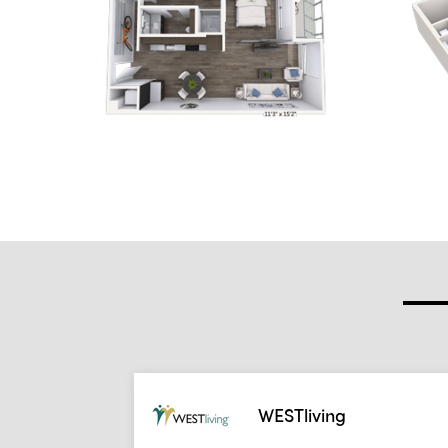
WESTliving