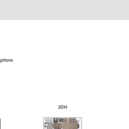
options
2DH