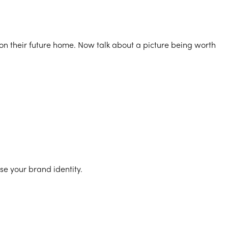
sion their future home. Now talk about a picture being worth
se your brand identity.