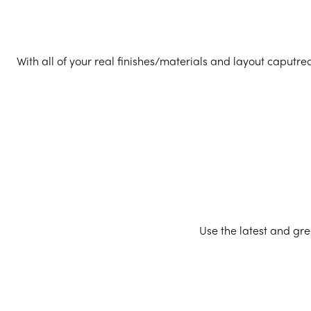
With all of your real finishes/materials and layout caputre
Use the latest and gre