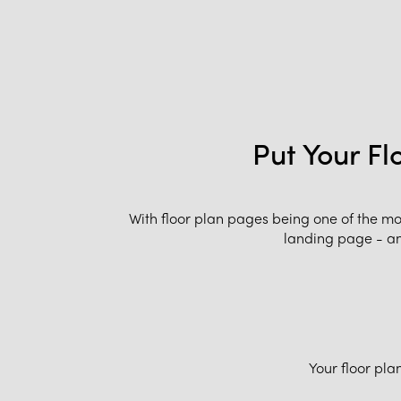
Put Your Fl
With floor plan pages being one of the m
landing page - and
Your floor pla