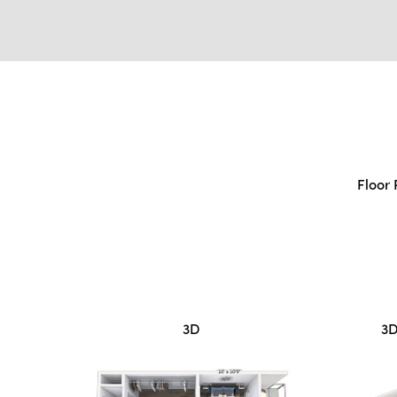
Floor 
3D
3D