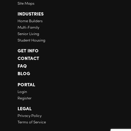
Site Maps
INDUSTRIES
Home Builders
Multi-Family
Senior Living
Student Housing
GET INFO
CONTACT
FAQ
BLOG
PORTAL
Login
Register
LEGAL
Privacy Policy
Terms of Service