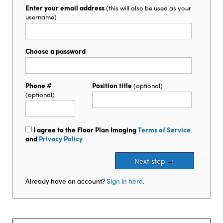
Enter your email address
(this will also be used as your
username)
Choose a password
Phone #
Position title
(optional)
(optional)
I agree to the Floor Plan Imaging
Terms of Service
and
Privacy Policy
Already have an account?
Sign in here
.