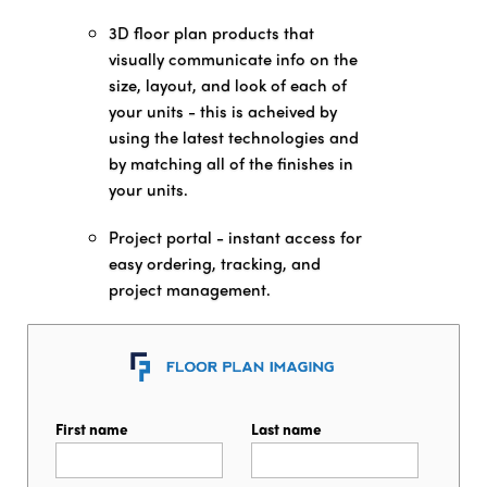
3D floor plan products that
visually communicate info on the
size, layout, and look of each of
your units - this is acheived by
using the latest technologies and
by matching all of the finishes in
your units.
Project portal - instant access for
easy ordering, tracking, and
project management.
First name
Last name