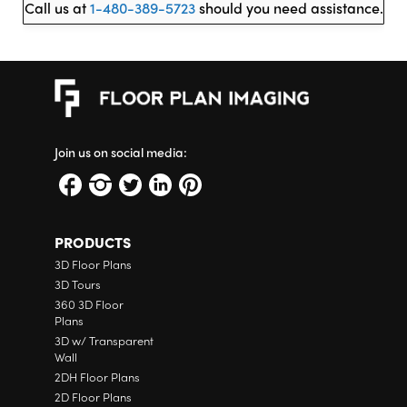
Call us at
1-480-389-5723
should you need assistance.
Join us on social media:
PRODUCTS
3D Floor Plans
3D Tours
360 3D Floor
Plans
3D w/ Transparent
Wall
2DH Floor Plans
2D Floor Plans