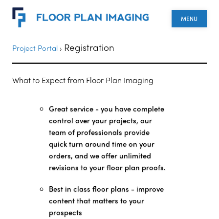
MENU
Registration
Project Portal
›
What to Expect from Floor Plan Imaging
Great service - you have complete
control over your projects, our
team of professionals provide
quick turn around time on your
orders, and we offer unlimited
revisions to your floor plan proofs.
Best in class floor plans - improve
content that matters to your
prospects